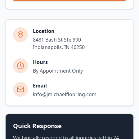
Location
8481 Bash St Ste 900
Indianapolis, IN 46250
Hours
By Appointment Only
Email
info@jmichaelflooring.com
Quick Response
We typically respond to all inquiries within 24