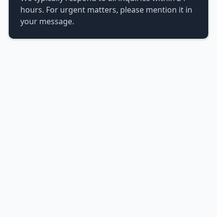
hours. For urgent matters, please mention it in
your message.