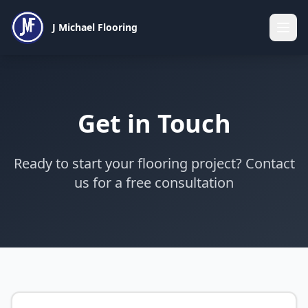
J Michael Flooring
Get in Touch
Ready to start your flooring project? Contact
us for a free consultation