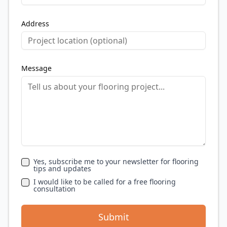
Address
Message
Yes, subscribe me to your newsletter for flooring
tips and updates
I would like to be called for a free flooring
consultation
Submit