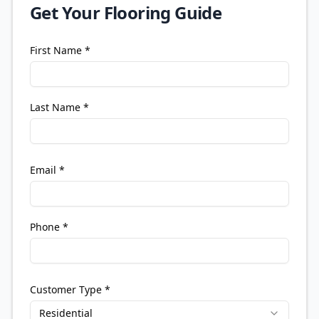
Get Your Flooring Guide
First Name *
Last Name *
Email *
Phone *
Customer Type *
Residential