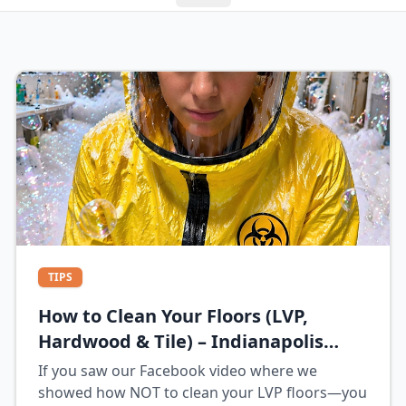
TIPS
How to Clean Your Floors (LVP,
Hardwood & Tile) – Indianapolis
Homeowner Guide
If you saw our Facebook video where we
showed how NOT to clean your LVP floors—you