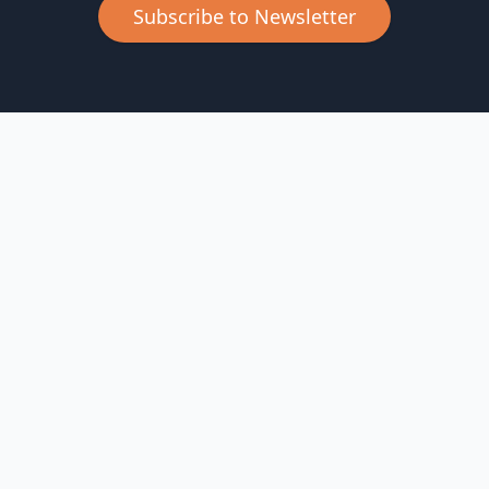
Subscribe to Newsletter