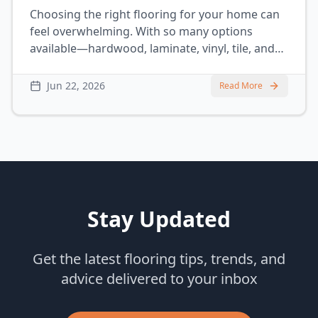
Choosing the right flooring for your home can
feel overwhelming. With so many options
available—hardwood, laminate, vinyl, tile, and
carpet—it’s hard to know what’s best, especially
if you have a busy household with kids and
Jun 22, 2026
Read More
pets. Each material has its pros and cons, and
some are better suited for certain lifestyles
than others.
Stay Updated
Get the latest flooring tips, trends, and
advice delivered to your inbox