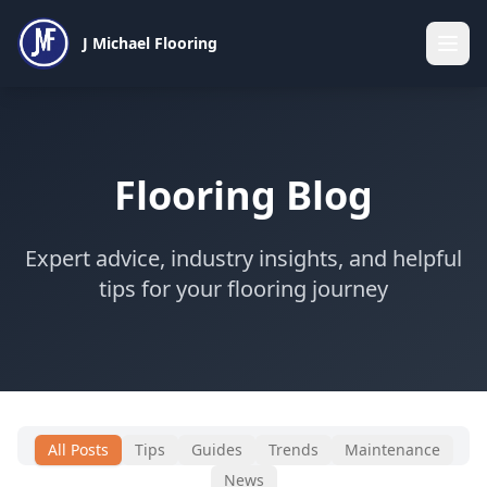
J Michael Flooring
Flooring Blog
Expert advice, industry insights, and helpful
tips for your flooring journey
All Posts
Tips
Guides
Trends
Maintenance
News