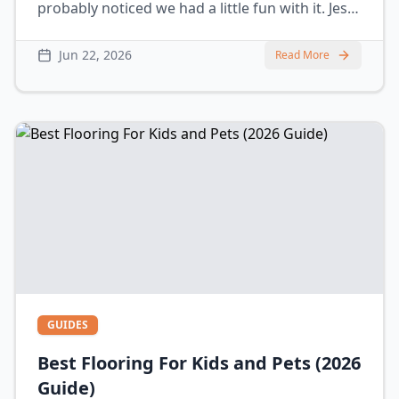
probably noticed we had a little fun with it. Jess
spilling coffee, grabbing the wrong tools, using
way too much water… yeah, we’ve actually seen
Jun 22, 2026
Read More
all of that happen in real homes. The truth is,
GUIDES
Best Flooring For Kids and Pets (2026
Guide)