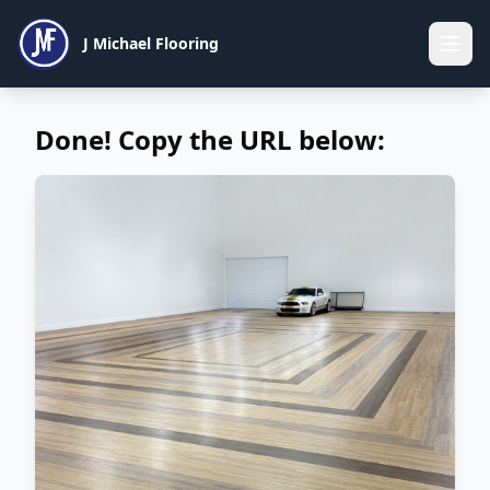
J Michael Flooring
Done! Copy the URL below: