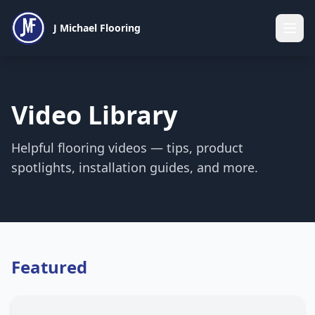
J Michael Flooring
Video Library
Helpful flooring videos — tips, product
spotlights, installation guides, and more.
Featured