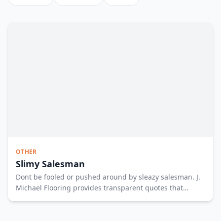
OTHER
Slimy Salesman
Dont be fooled or pushed around by sleazy salesman. J.
Michael Flooring provides transparent quotes that
empower you to make the best decision. To empower
your floor shopping experience fill out the form or call us
at 317 515 1896. See less