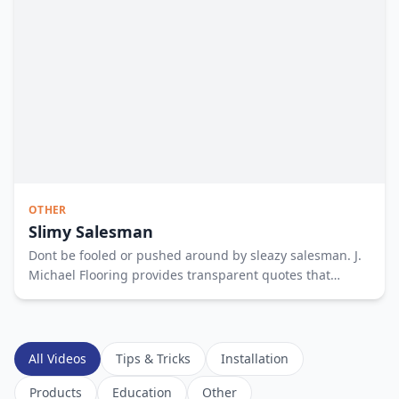
OTHER
Slimy Salesman
Dont be fooled or pushed around by sleazy salesman. J.
Michael Flooring provides transparent quotes that
empower you to make the best decision. To empower
your floor shopping experience fill out the form or call us
at 317 515 1896. See less
All Videos
Tips & Tricks
Installation
Products
Education
Other