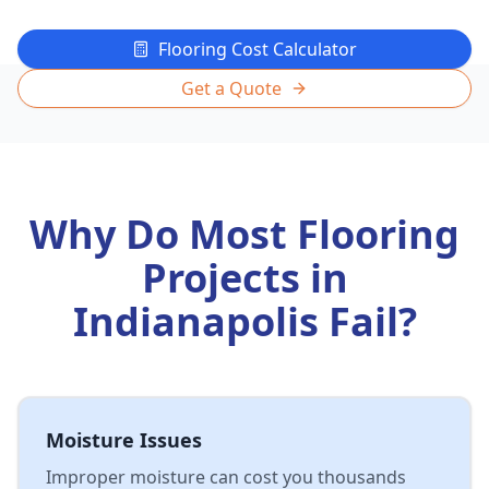
Flooring Cost Calculator
Get a Quote
Why Do Most Flooring
Projects in
Indianapolis Fail?
Moisture Issues
Improper moisture can cost you thousands