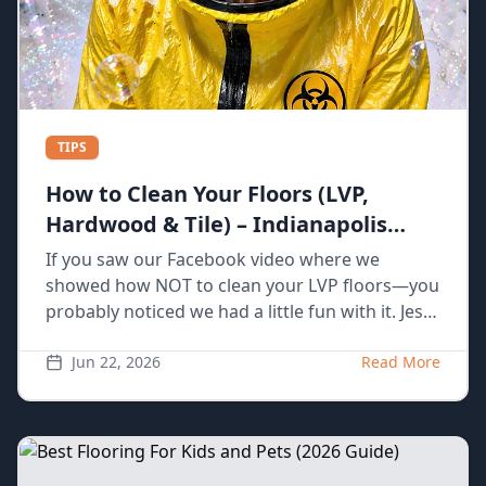
TIPS
How to Clean Your Floors (LVP,
Hardwood & Tile) – Indianapolis
Homeowner Guide
If you saw our Facebook video where we
showed how NOT to clean your LVP floors—you
probably noticed we had a little fun with it. Jess
spilling coffee, grabbing the wrong tools, using
way too much water… yeah, we’ve actually seen
Jun 22, 2026
Read More
all of that happen in real homes. The truth is,