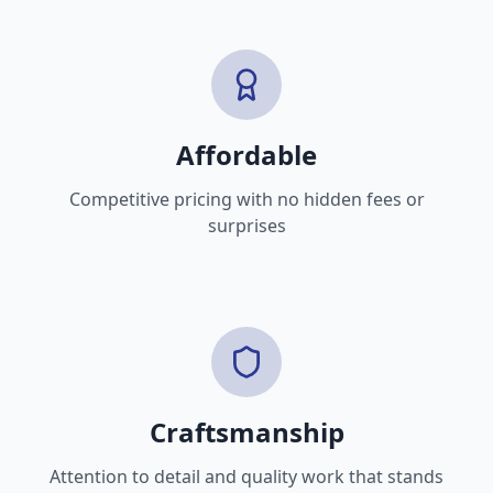
Affordable
Competitive pricing with no hidden fees or
surprises
Craftsmanship
Attention to detail and quality work that stands