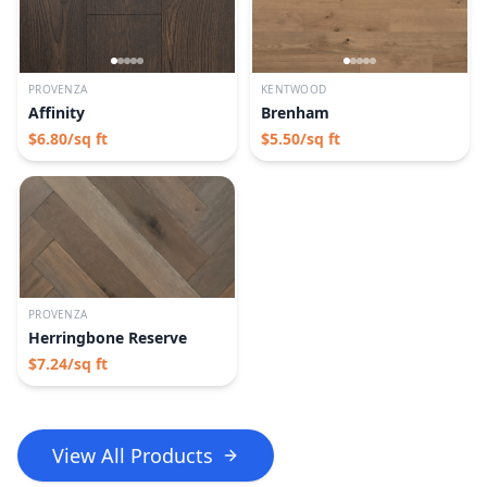
PROVENZA
KENTWOOD
Affinity
Brenham
$
6.80
/sq ft
$
5.50
/sq ft
PROVENZA
Herringbone Reserve
$
7.24
/sq ft
View All Products