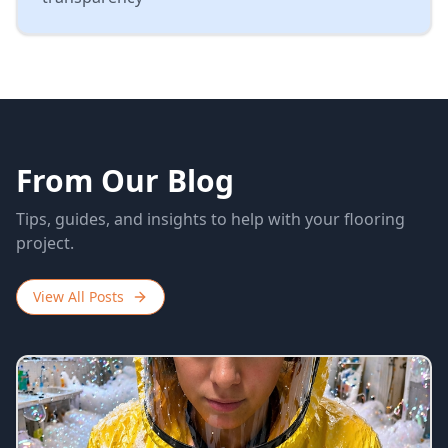
From Our Blog
Tips, guides, and insights to help with your flooring
project.
View All Posts