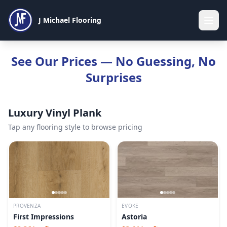
J Michael Flooring
See Our Prices — No Guessing, No
Surprises
Luxury Vinyl Plank
Tap any flooring style to browse pricing
PROVENZA
EVOKE
First Impressions
Astoria