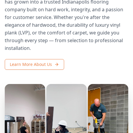
has grown into a trusted Indianapolis flooring
company built on hard work, integrity, and a passion
for customer service. Whether you're after the
elegance of hardwood, the durability of luxury vinyl
plank (LVP), or the comfort of carpet, we guide you
through every step — from selection to professional
installation.
Learn More About Us