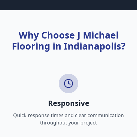
than others.
Why Choose J Michael
Flooring in Indianapolis?
Responsive
Quick response times and clear communication
throughout your project