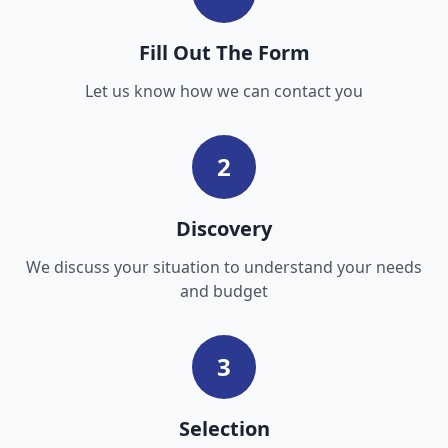
Fill Out The Form
Let us know how we can contact you
2
Discovery
We discuss your situation to understand your needs
and budget
3
Selection