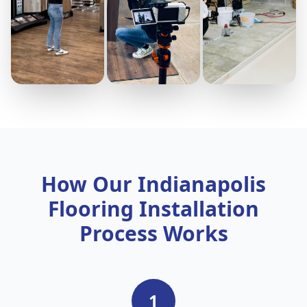
How Our Indianapolis
Flooring Installation
Process Works
1