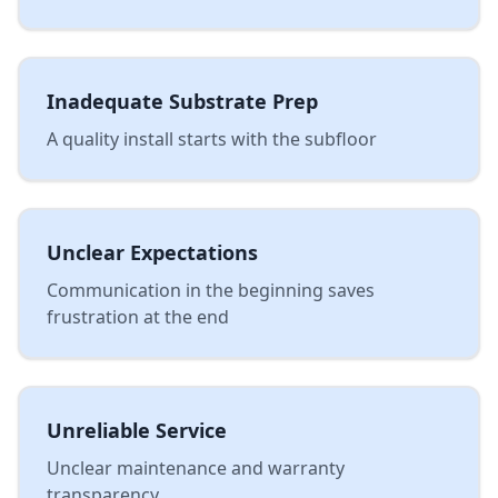
Inadequate Substrate Prep
A quality install starts with the subfloor
Unclear Expectations
Communication in the beginning saves
frustration at the end
Unreliable Service
Unclear maintenance and warranty
transparency