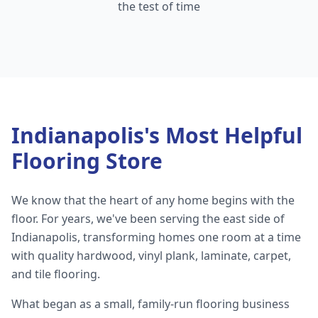
the test of time
Indianapolis's Most Helpful
Flooring Store
We know that the heart of any home begins with the
floor. For years, we've been serving the east side of
Indianapolis, transforming homes one room at a time
with quality hardwood, vinyl plank, laminate, carpet,
and tile flooring.
What began as a small, family-run flooring business