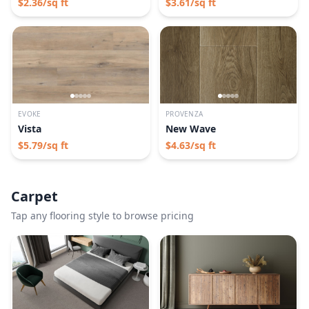
$
2.36
/sq ft
$
3.61
/sq ft
EVOKE
PROVENZA
Vista
New Wave
$
5.79
/sq ft
$
4.63
/sq ft
Carpet
Tap any flooring style to browse pricing