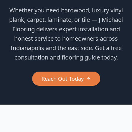
Whether you need hardwood, luxury vinyl
plank, carpet, laminate, or tile — J Michael
Flooring delivers expert installation and
honest service to homeowners across
Indianapolis and the east side. Get a free
consultation and flooring guide today.
Reach Out Today