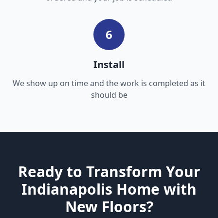
6
Install
We show up on time and the work is completed as it
should be
Ready to Transform Your
Indianapolis Home with
New Floors?