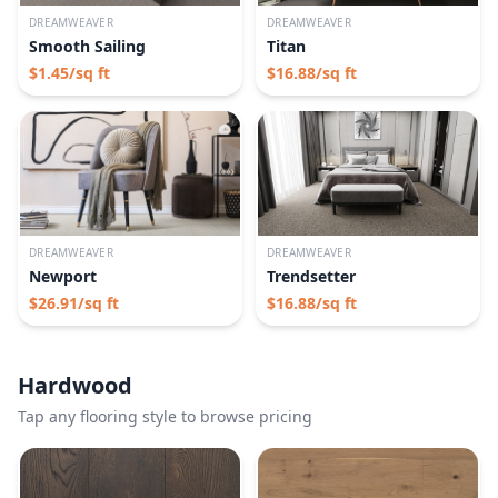
DREAMWEAVER
DREAMWEAVER
Smooth Sailing
Titan
$
1.45
/sq ft
$
16.88
/sq ft
DREAMWEAVER
DREAMWEAVER
Newport
Trendsetter
$
26.91
/sq ft
$
16.88
/sq ft
Hardwood
Tap any flooring style to browse pricing