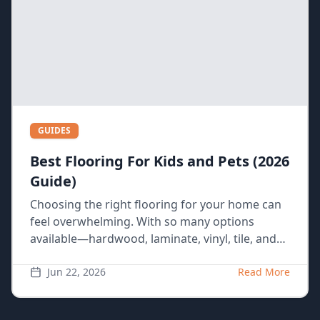
GUIDES
Best Flooring For Kids and Pets (2026
Guide)
Choosing the right flooring for your home can
feel overwhelming. With so many options
available—hardwood, laminate, vinyl, tile, and
carpet—it’s hard to know what’s best, especially
if you have a busy household with kids and
Jun 22, 2026
Read More
pets. Each material has its pros and cons, and
some are better suited for certain lifestyles