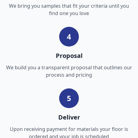
We bring you samples that fit your criteria until you
find one you love
4
Proposal
We build you a transparent proposal that outlines our
process and pricing
5
Deliver
Upon receiving payment for materials your floor is
ordered and your job is scheduled