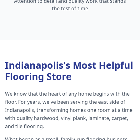
Attention to detail and quality work that stands
the test of time
Indianapolis's Most Helpful
Flooring Store
We know that the heart of any home begins with the
floor. For years, we've been serving the east side of
Indianapolis, transforming homes one room at a time
with quality hardwood, vinyl plank, laminate, carpet,
and tile flooring.
What began as a small, family-run flooring business