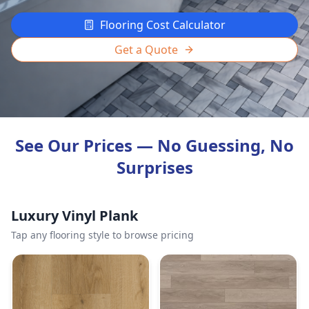
Flooring Cost Calculator
Get a Quote
See Our Prices — No Guessing, No
Surprises
Luxury Vinyl Plank
Tap any flooring style to browse pricing