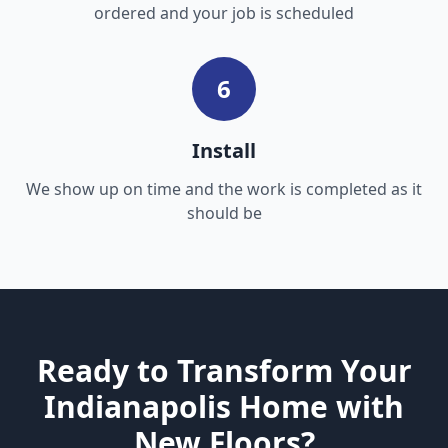
ordered and your job is scheduled
6
Install
We show up on time and the work is completed as it
should be
Ready to Transform Your
Indianapolis Home with
New Floors?