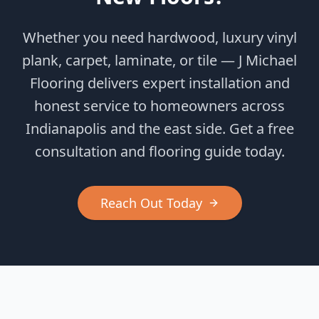
Whether you need hardwood, luxury vinyl
plank, carpet, laminate, or tile — J Michael
Flooring delivers expert installation and
honest service to homeowners across
Indianapolis and the east side. Get a free
consultation and flooring guide today.
Reach Out Today