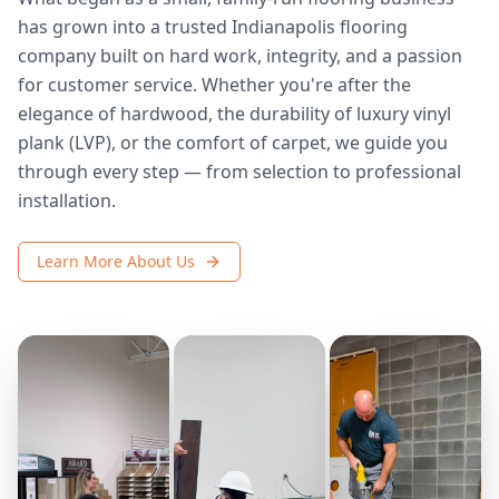
has grown into a trusted Indianapolis flooring
company built on hard work, integrity, and a passion
for customer service. Whether you're after the
elegance of hardwood, the durability of luxury vinyl
plank (LVP), or the comfort of carpet, we guide you
through every step — from selection to professional
installation.
Learn More About Us