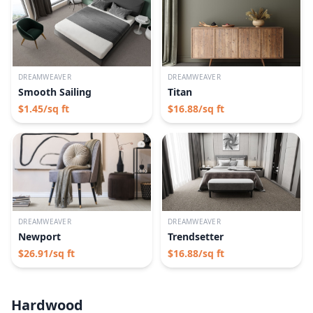
DREAMWEAVER
DREAMWEAVER
Smooth Sailing
Titan
$
1.45
/sq ft
$
16.88
/sq ft
DREAMWEAVER
DREAMWEAVER
Newport
Trendsetter
$
26.91
/sq ft
$
16.88
/sq ft
Hardwood