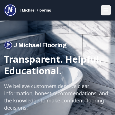
J Michael Flooring
J Michael Flooring
Transparent. Helpful.
Educational.
We believe customers deserve clear
information, honest recommendations, and
the knowledge to make confident flooring
decisions.