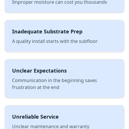
Improper moisture can cost you thousands
Inadequate Substrate Prep
A quality install starts with the subfloor
Unclear Expectations
Communication in the beginning saves
frustration at the end
Unreliable Service
Unclear maintenance and warranty