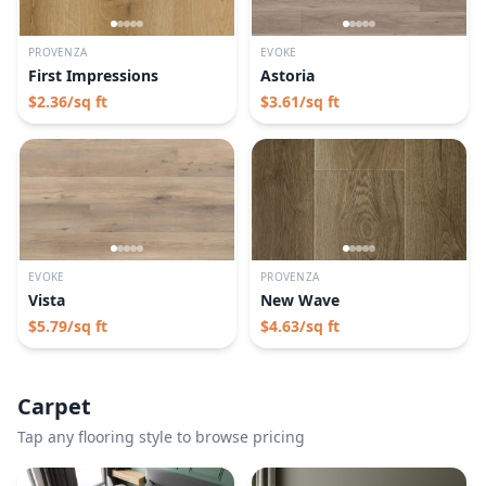
PROVENZA
EVOKE
First Impressions
Astoria
$
2.36
/sq ft
$
3.61
/sq ft
EVOKE
PROVENZA
Vista
New Wave
$
5.79
/sq ft
$
4.63
/sq ft
Carpet
Tap any flooring style to browse pricing