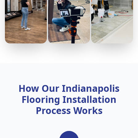
How Our Indianapolis
Flooring Installation
Process Works