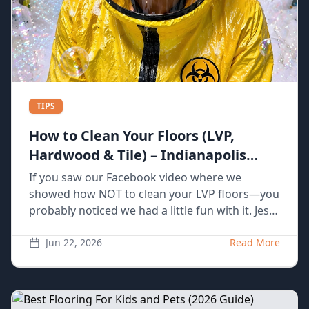
TIPS
How to Clean Your Floors (LVP,
Hardwood & Tile) – Indianapolis
Homeowner Guide
If you saw our Facebook video where we
showed how NOT to clean your LVP floors—you
probably noticed we had a little fun with it. Jess
spilling coffee, grabbing the wrong tools, using
way too much water… yeah, we’ve actually seen
Jun 22, 2026
Read More
all of that happen in real homes. The truth is,