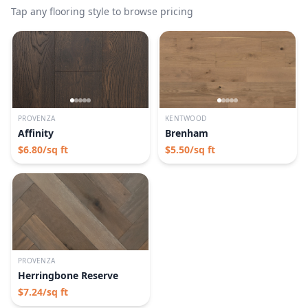
Tap any flooring style to browse pricing
PROVENZA
KENTWOOD
Affinity
Brenham
$
6.80
/sq ft
$
5.50
/sq ft
PROVENZA
Herringbone Reserve
$
7.24
/sq ft