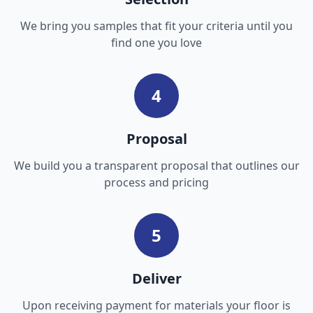
We bring you samples that fit your criteria until you
find one you love
4
Proposal
We build you a transparent proposal that outlines our
process and pricing
5
Deliver
Upon receiving payment for materials your floor is