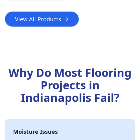
View All Products
Why Do Most Flooring
Projects in
Indianapolis Fail?
Moisture Issues