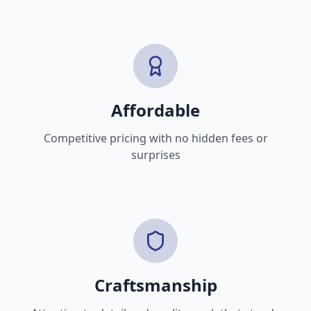
Affordable
Competitive pricing with no hidden fees or
surprises
Craftsmanship