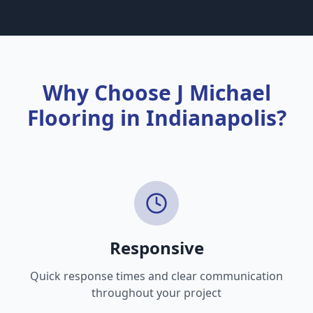
some are better suited for certain lifestyles
than others.
Why Choose J Michael
Flooring in Indianapolis?
Responsive
Quick response times and clear communication
throughout your project