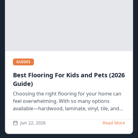
GUIDES
Best Flooring For Kids and Pets (2026
Guide)
Choosing the right flooring for your home can
feel overwhelming. With so many options
available—hardwood, laminate, vinyl, tile, and
carpet—it’s hard to know what’s best, especially
if you have a busy household with kids and
Jun 22, 2026
Read More
pets. Each material has its pros and cons, and