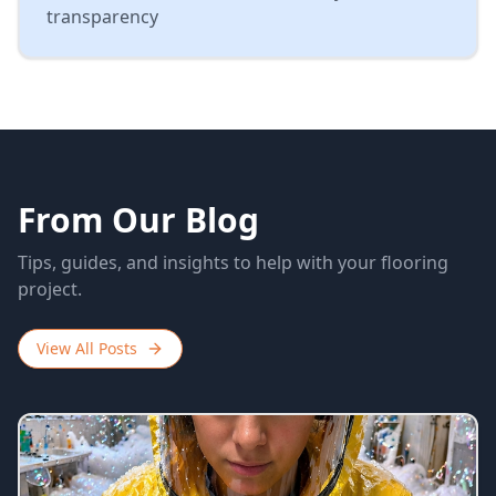
transparency
From Our Blog
Tips, guides, and insights to help with your flooring
project.
View All Posts