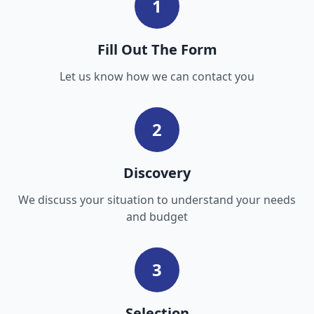
1
Fill Out The Form
Let us know how we can contact you
2
Discovery
We discuss your situation to understand your needs
and budget
3
Selection