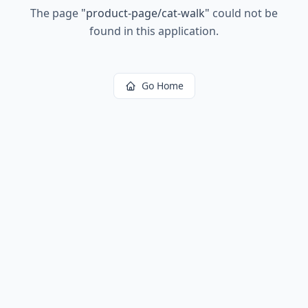
The page
"
product-page/cat-walk
"
could not be
found in this application.
Go Home